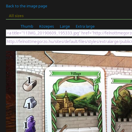
Back to the image page
All sizes
Thumb
Közepes
Large
Extra large