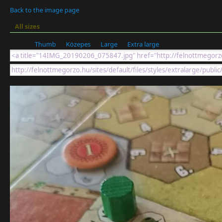
Back to the image page
All sizes
Thumb
Közepes
Large
Extra large