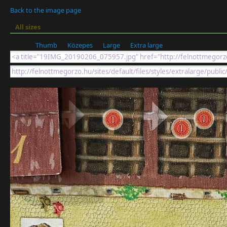
Back to the image page
All sizes
Thumb
Közepes
Large
Extra large