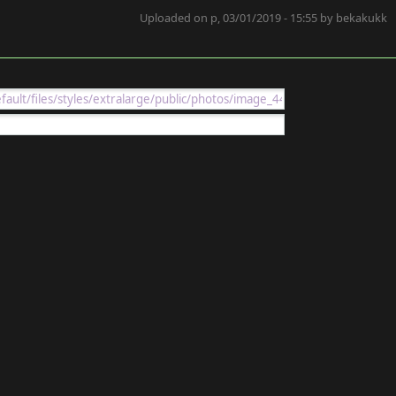
Uploaded on p, 03/01/2019 - 15:55 by bekakukk