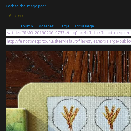
Back to the image page
All sizes
Thumb
Közepes
Large
Extra large