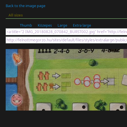
Back to the image page
All sizes
Thumb
Közepes
Large
Extra large