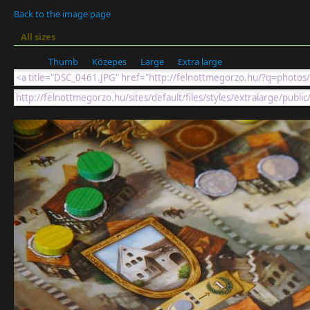
Back to the image page
All sizes
Thumb
Közepes
Large
Extra large